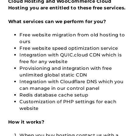
Cloud Hosting and WooCommerce Cloud
Hosting you are entitled to these free services.
What services can we perform for you?
Free website migration from old hosting to
ours
Free website speed optimization service
Integration with QUIC.cloud CDN which is
free for any website
Provisioning and integration with free
unlimited global static CDN
Integration with Cloudflare DNS which you
can manage in our control panel
Redis database cache setup
Customization of PHP settings for each
website
How it works?
When you buy hosting contact us with a