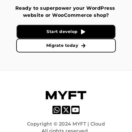
Ready to superpower your WordPress 
website or WooCommerce shop?
Start develop
Migrate today
Copyright © 2024 MYFT | Cloud
All rights reserved. 