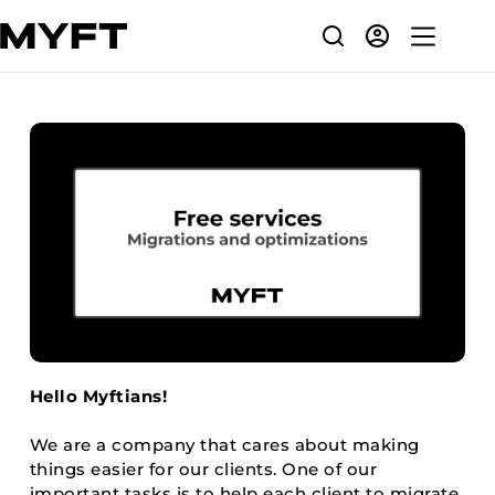
Skip
to
content
Hello Myftians!
We are a company that cares about making
things easier for our clients. One of our
important tasks is to help each client to migrate