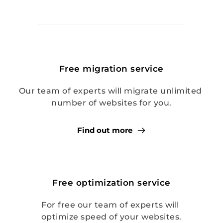
Free migration service
Our team of experts will migrate unlimited 
number of websites for you.
Find out more
Free optimization service
For free our team of experts will 
optimize speed of your websites.