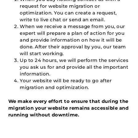
request for website migration or
optimization. You can create a request,
write to live chat or send an email.
When we receive a message from you, our
expert will prepare a plan of action for you
and provide information on how it will be
done. After their approval by you, our team
will start working.
Up to 24 hours, we will perform the services
you ask us for and provide all the important
information.
Your website will be ready to go after
migration and optimization.
We make every effort to ensure that during the
migration your website remains accessible and
running without downtime.