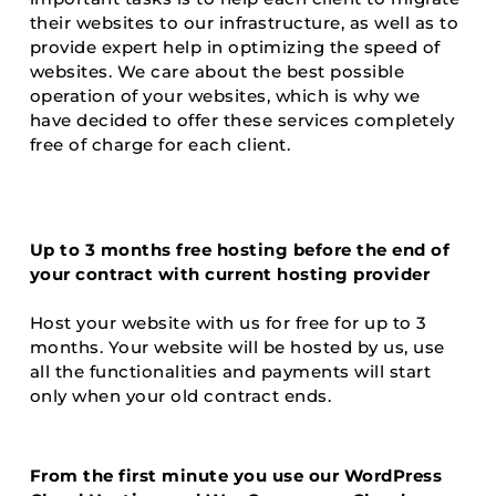
their websites to our infrastructure, as well as to
provide expert help in optimizing the speed of
websites. We care about the best possible
operation of your websites, which is why we
have decided to offer these services completely
free of charge for each client.
Up to 3 months free hosting before the end of
your contract with current hosting provider
Host your website with us for free for up to 3
months. Your website will be hosted by us, use
all the functionalities and payments will start
only when your old contract ends.
From the first minute you use our WordPress