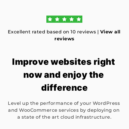
Excellent rated based on 10 reviews | 
View all 
reviews
Improve websites right 
now and enjoy the 
difference
Level up the performance of your WordPress 
and WooCommerce services by deploying on 
a state of the art cloud infrastructure.