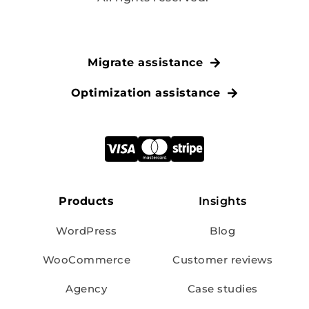
Migrate assistance
Optimization assistance
Products
Insights
WordPress
Blog
WooCommerce
Customer reviews
Agency
Case studies