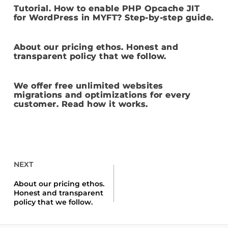
Tutorial. How to enable PHP Opcache JIT
for WordPress in MYFT? Step-by-step guide.
About our pricing ethos. Honest and
transparent policy that we follow.
We offer free unlimited websites
migrations and optimizations for every
customer. Read how it works.
NEXT
About our pricing ethos.
Honest and transparent
policy that we follow.