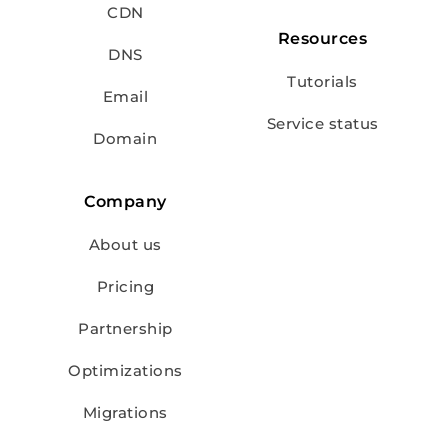
CDN
Resources
DNS
Tutorials
Email
Service status
Domain
Company
About us
Pricing
Partnership
Optimizations
Migrations