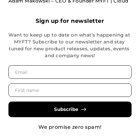
Adam Makowski – CEO & Founder MYFT | Cloud
Sign up for newsletter
Want to keep up to date on what’s happening at 
MYFT? Subscribe to our newsletter and stay 
tuned for new product releases, updates, events 
and company news!
Subscribe
We promise zero spam!