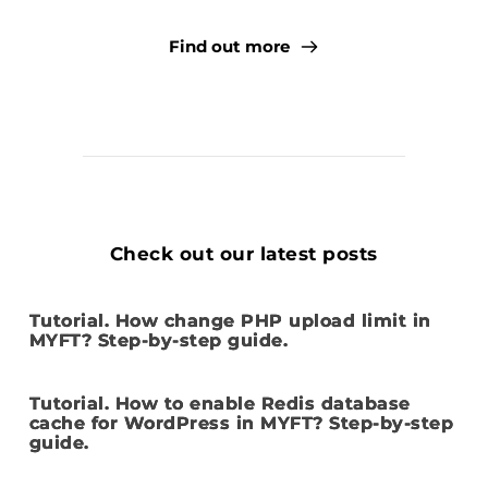
Find out more
Check out our latest posts
Tutorial. How change PHP upload limit in
MYFT? Step-by-step guide.
Tutorial. How to enable Redis database
cache for WordPress in MYFT? Step-by-step
guide.