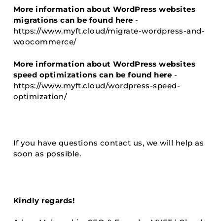
More information about WordPress websites
migrations can be found here
-
https://www.myft.cloud/migrate-wordpress-and-
woocommerce/
More information about WordPress websites
speed optimizations can be found here
-
https://www.myft.cloud/wordpress-speed-
optimization/
If you have questions contact us, we will help as
soon as possible.
Kindly regards!