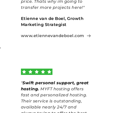
price. Thats why im going to 
transfer more projects here!"
Etienne van de Boel, Growth 
Marketing Strategist
www.etiennevandeboel.com
"
Swift personal support, great 
hosting
.
MYFT hosting offers 
fast and personalized hosting. 
Their service is outstanding, 
available nearly 24/7 and 