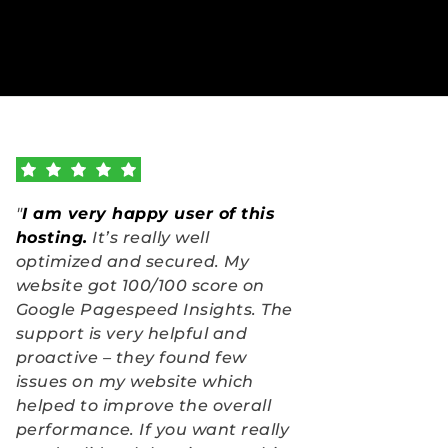
"
I am very happy user of this 
hosting.
 It’s really well 
optimized and secured. My 
website got 100/100 score on 
Google Pagespeed Insights. The 
support is very helpful and 
proactive – they found few 
issues on my website which 
helped to improve the overall 
performance. If you want really 