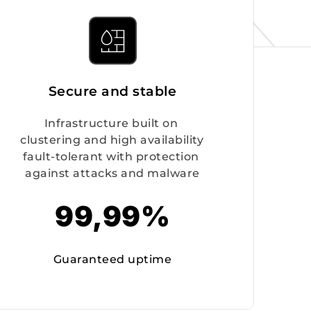
Secure and stable
Infrastructure built on 
clustering and high availability 
fault-tolerant with protection 
against attacks and malware
99,99%
Guaranteed uptime