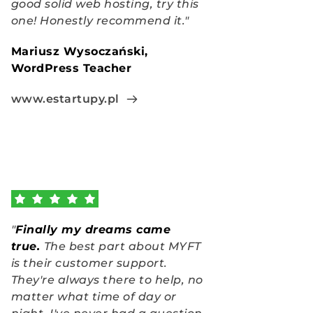
good solid web hosting, try this 
one! Honestly recommend it."
Mariusz Wysoczański, 
WordPress Teacher
www.estartupy.pl
"
Finally my dreams came 
true
.
The best part about MYFT 
is their customer support. 
They're always there to help, no 
matter what time of day or 