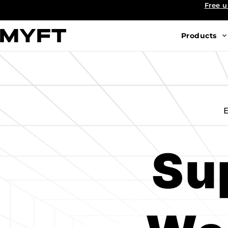
Skip
Free u
to
content
Products
E
Su