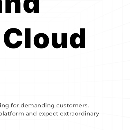
nd 
Cloud 
ing for demanding customers.
 platform and expect extraordinary 