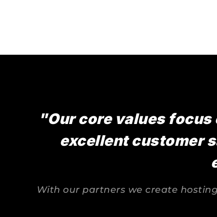
"Our core values focus 
excellent customer s
With our partners we create hosting 