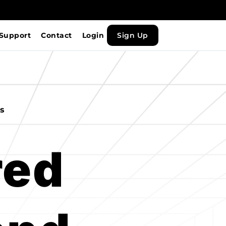
Support
Contact
Login
Sign Up
ws
ed 