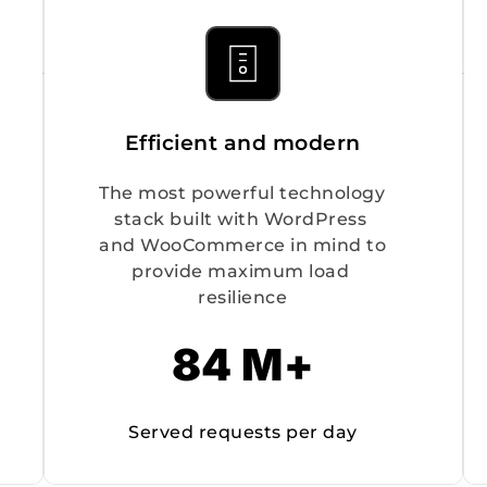
Efficient and modern
The most powerful technology 
stack built with WordPress 
and WooCommerce in mind to 
provide maximum load 
resilience
84 M+
Served requests per day