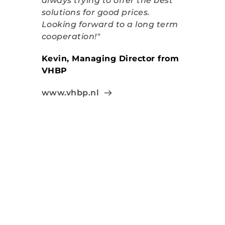
always trying to offer the best 
solutions for good prices. 
Looking forward to a long term 
cooperation!"
Kevin, Managing Director from 
VHBP
www.vhbp.nl