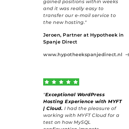
gained positions within weeks 
and it was really easy to 
transfer our e-mail service to 
the new hosting."
Jeroen, Partner at Hypotheek in 
Spanje Direct
www.hypotheekspanjedirect.nl
"
Exceptional WordPress 
Hosting Experience with MYFT 
| Cloud
.
I had the pleasure of 
working with MYFT Cloud for a 
test on how MySQL 