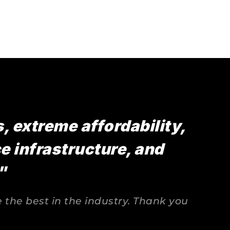
 extreme affordability, 
 infrastructure, and 
"
the best in the industry. Thank you 