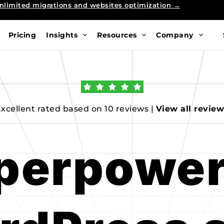
nlimited migrations and websites optimization →
Pricing
Insights
Resources
Company
xcellent rated based on 10 reviews | 
View all revie
perpower