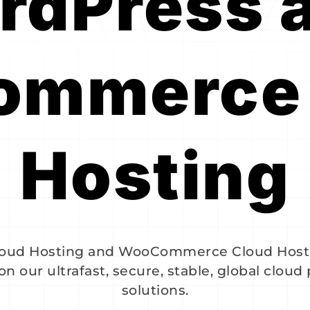
dPress a
mmerce 
Hosting
Cloud Hosting and WooCommerce Cloud Host
on our ultrafast, secure, stable, global cloud
solutions.