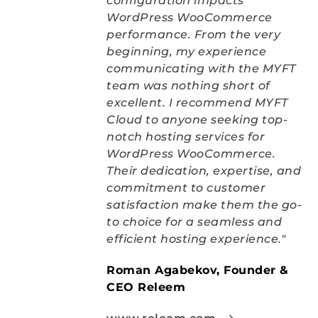
configuration impacts 
WordPress WooCommerce 
performance. From the very 
beginning, my experience 
communicating with the MYFT 
team was nothing short of 
excellent. I recommend MYFT 
Cloud to anyone seeking top-
notch hosting services for 
WordPress WooCommerce. 
Their dedication, expertise, and 
commitment to customer 
satisfaction make them the go-
to choice for a seamless and 
efficient hosting experience."
Roman Agabekov, Founder & 
CEO Releem