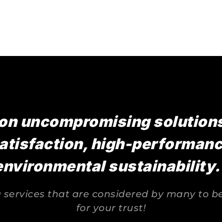
on uncompromising solutions,
atisfaction, high-performance
environmental sustainability.
services that are considered by many to be 
for your trust!