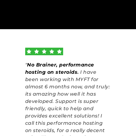
"
No Brainer, performance 
hosting on steroids
.
 I have 
been working with MYFT for 
almost 6 months now, and truly: 
its amazing how well it has 
developed. Support is super 
friendly, quick to help and 
provides excellent solutions! I 
call this performance hosting 
on steroids, for a really decent 