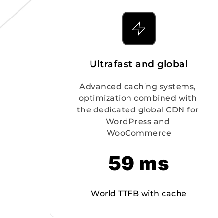
Ultrafast and global
Advanced caching systems, 
optimization combined with 
the dedicated global CDN for 
WordPress and 
WooCommerce
59 ms
World TTFB with cache