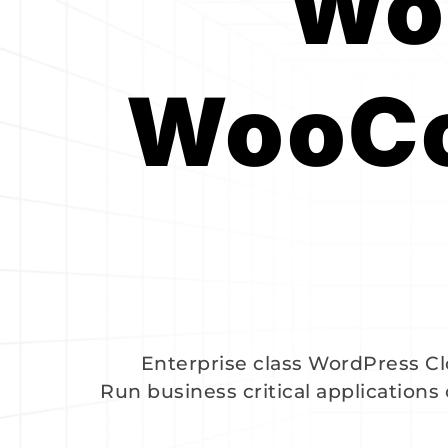
Wor
WooCo
Enterprise class WordPress 
Run business critical applications 