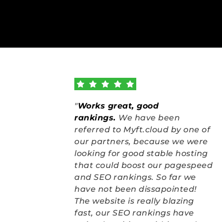
"
Works great, good 
rankings
.
We have been 
referred to Myft.cloud by one of 
our partners, because we were 
looking for good stable hosting 
that could boost our pagespeed 
and SEO rankings. So far we 
have not been dissapointed! 
The website is really blazing 
fast, our SEO rankings have 