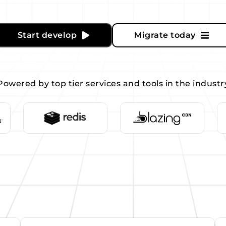
Start develop
Migrate today
Powered by top tier services and tools in the industr