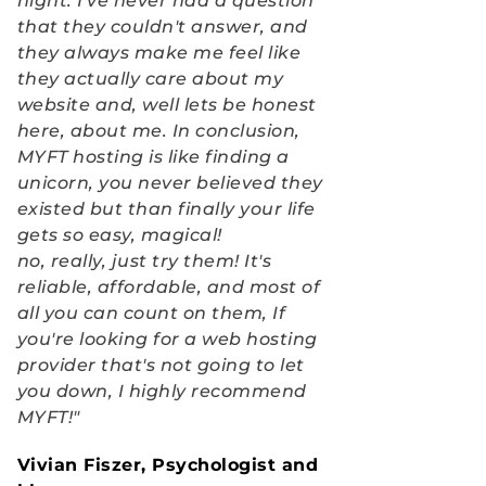
night. I've never had a question 
that they couldn't answer, and 
they always make me feel like 
they actually care about my 
website and, well lets be honest 
here, about me. In conclusion, 
MYFT hosting is like finding a 
unicorn, you never believed they 
existed but than finally your life 
gets so easy, magical!
no, really, just try them! It's 
reliable, affordable, and most of 
all you can count on them, If 
you're looking for a web hosting 
provider that's not going to let 
you down, I highly recommend 
MYFT!"
Vivian Fiszer, Psychologist and 