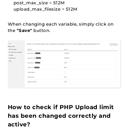
post_max_size 
=
 512M

upload_max_filesize 
=
 512M
When changing each variable, simply click on
the
"Save"
button.
How to check if PHP Upload limit
has been changed correctly and
active?