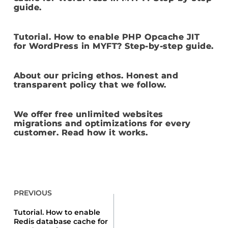
guide.
Tutorial. How to enable PHP Opcache JIT
for WordPress in MYFT? Step-by-step guide.
About our pricing ethos. Honest and
transparent policy that we follow.
We offer free unlimited websites
migrations and optimizations for every
customer. Read how it works.
PREVIOUS
Tutorial. How to enable
Redis database cache for