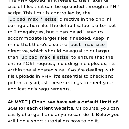
The PHP upload limit refers to the maximum
size of files that can be uploaded through a PHP
script. This limit is controlled by the
upload_max_filesize
directive in the php.ini
configuration file. The default value is often set
to 2 megabytes, but it can be adjusted to
accommodate larger files if needed. Keep in
mind that there's also the
post_max_size
directive, which should be equal to or larger
than
upload_max_filesize
to ensure that the
entire POST request, including file uploads, fits
within the allocated size. If you're dealing with
file uploads in PHP, it's essential to check and
potentially adjust these settings to meet your
application's requirements.
At MYFT | Cloud, we have set a default limit of
2GB for each client website.
Of course, you can
easily change it and anyone can do it. Below you
will find a short tutorial on how to do it.