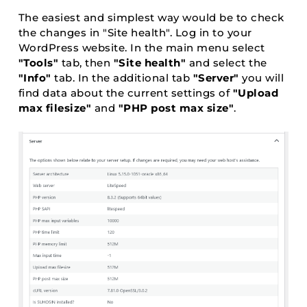
The easiest and simplest way would be to check
the changes in "Site health". Log in to your
WordPress website. In the main menu select
"Tools"
tab, then
"Site health"
and select the
"Info"
tab. In the additional tab
"Server"
you will
find data about the current settings of
"Upload
max filesize"
and
"PHP post max size"
.