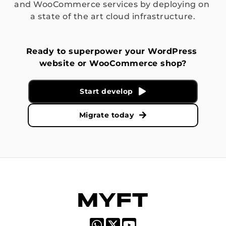
and WooCommerce services by deploying on 
a state of the art cloud infrastructure.
Ready to superpower your WordPress 
website or WooCommerce shop?
Start develop
Migrate today