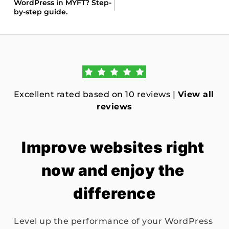
WordPress in MYFT? Step-
by-step guide.
Excellent rated based on 10 reviews | 
View all 
reviews
Improve websites right 
now and enjoy the 
difference
Level up the performance of your WordPress 