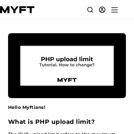
Skip
to
content
Hello Myftians!
What is PHP upload limit?