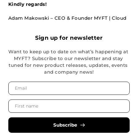
Kindly regards!
Adam Makowski – CEO & Founder MYFT | Cloud
Sign up for newsletter
Want to keep up to date on what’s happening at 
MYFT? Subscribe to our newsletter and stay 
tuned for new product releases, updates, events 
and company news!
Subscribe