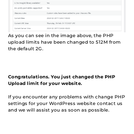
As you can see in the image above, the PHP
upload limits have been changed to 512M from
the default 2G.
Congratulations. You just changed the PHP
Upload limit for your website.
If you encounter any problems with change PHP
settings for your WordPress website contact us
and we will assist you as soon as possible.