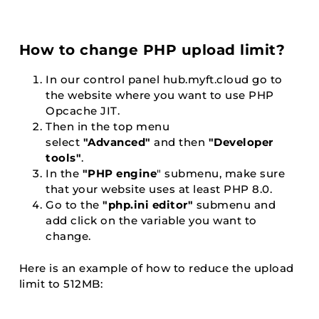
How to change PHP upload limit?
In our control panel
hub.myft.cloud
go to
the website where you want to use PHP
Opcache JIT.
Then in the top menu
select
"Advanced"
and then
"Developer
tools"
.
In the
"PHP engine
" submenu, make sure
that your website uses at least PHP 8.0.
Go to the
"php.ini editor"
submenu and
add click on the variable you want to
change.
Here is an example of how to reduce the upload
limit to 512MB: