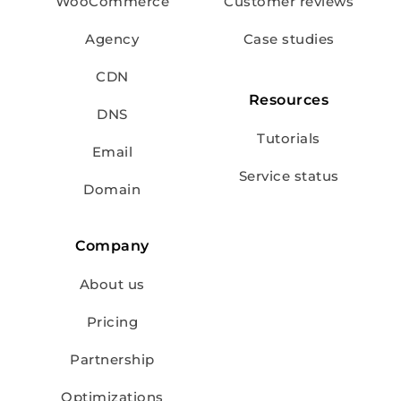
WooCommerce
Customer reviews
Agency
Case studies
CDN
Resources
DNS
Tutorials
Email
Service status
Domain
Company
About us
Pricing
Partnership
Optimizations