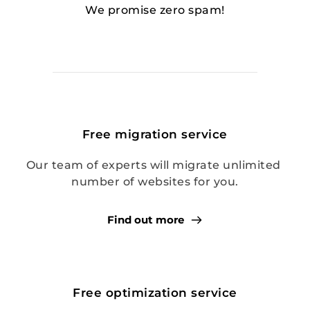
We promise zero spam!
Free migration service
Our team of experts will migrate unlimited 
number of websites for you.
Find out more
Free optimization service