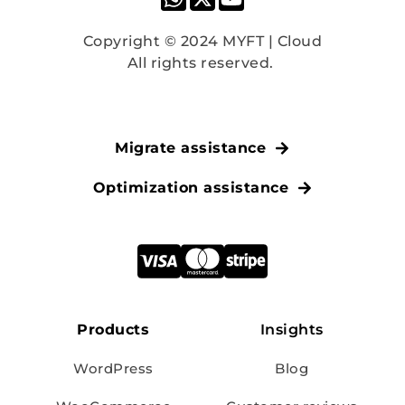
Copyright © 2024 MYFT | Cloud
All rights reserved. 
Migrate assistance
Optimization assistance
Products
Insights
WordPress
Blog