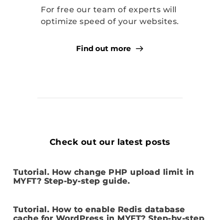
For free our team of experts will 
optimize speed of your websites.
Find out more
Check out our latest posts
Tutorial. How change PHP upload limit in
MYFT? Step-by-step guide.
Tutorial. How to enable Redis database
cache for WordPress in MYFT? Step-by-step